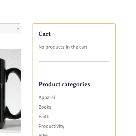
Cart
No products in the cart.
Product categories
Apparel
Books
Faith
Productivity
RPM