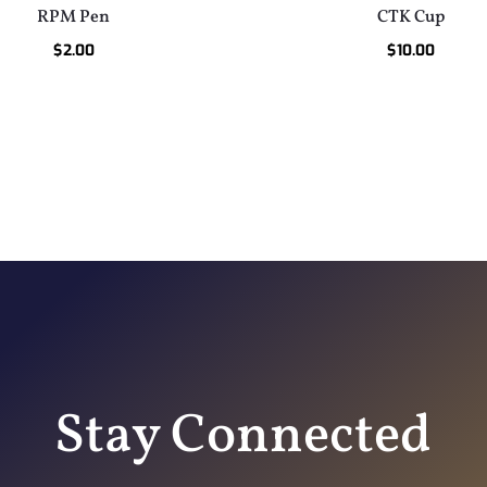
RPM Pen
CTK Cup
$
2.00
$
10.00
Stay Connected