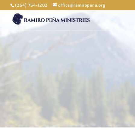
(254) 754-1202
office@ramiropena.org