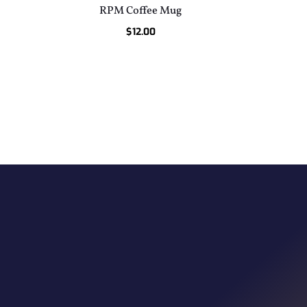
RPM Coffee Mug
$
12.00