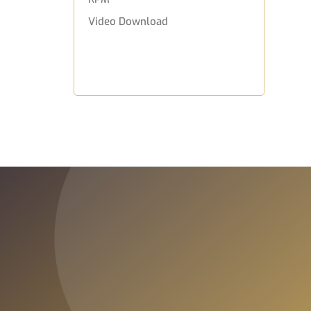
Video Download