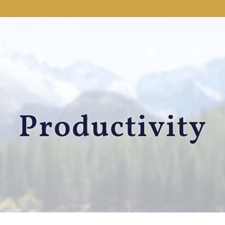
Productivity