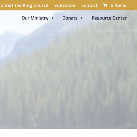
Christ the King Church
Subscribe
Contact
0 Items
Our Ministry
Donate
Resource Center