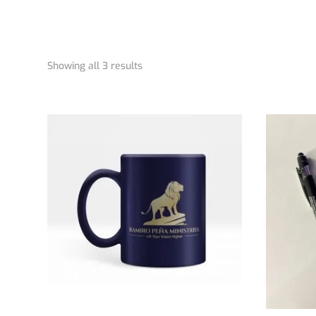
Showing all 3 results