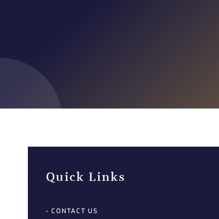
Quick Links
- CONTACT US