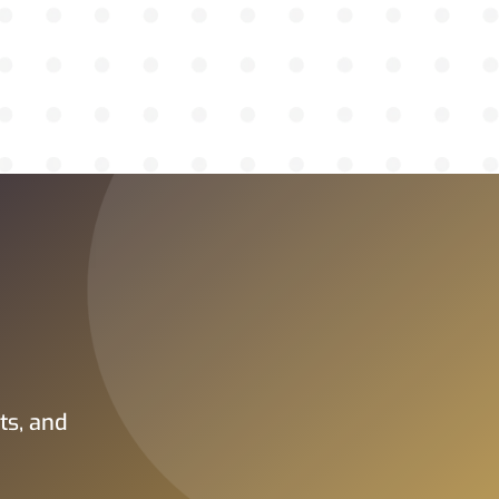
ts, and