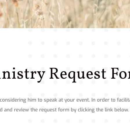
nistry Request F
considering him to speak at your event. In order to facil
 and review the request form by clicking the link below.