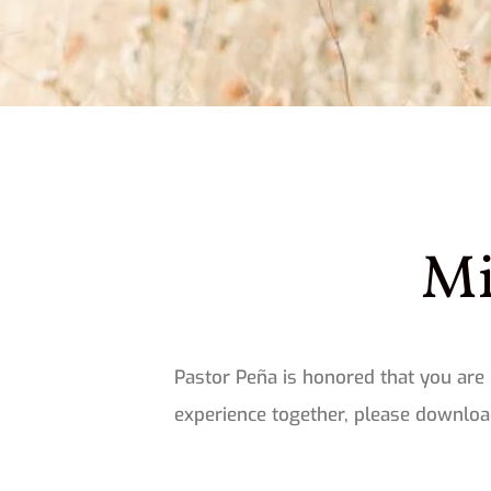
Mi
Pastor Peña is honored that you are 
experience together, please download