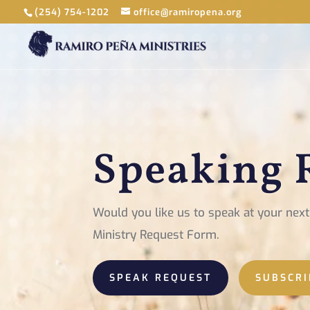
(254) 754-1202
office@ramiropena.org
Speaking 
Would you like us to speak at your ne
Ministry Request Form.
SPEAK REQUEST
SUBSCRI