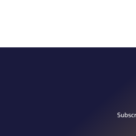
Subscr