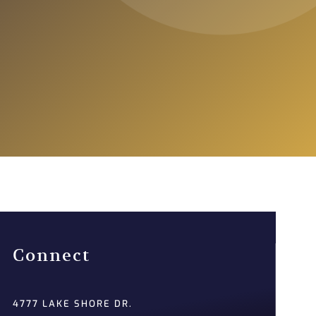
Connect
4777 LAKE SHORE DR.