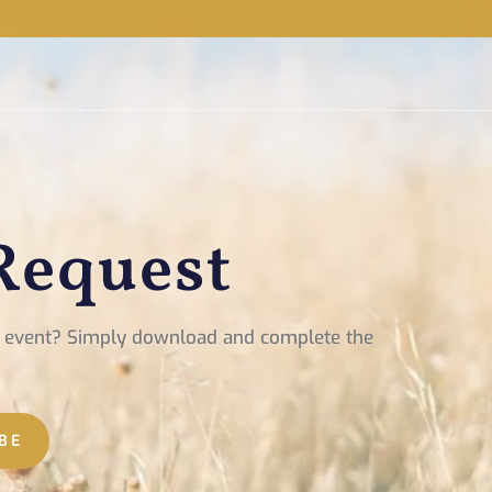
Request
xt event? Simply download and complete the
BE