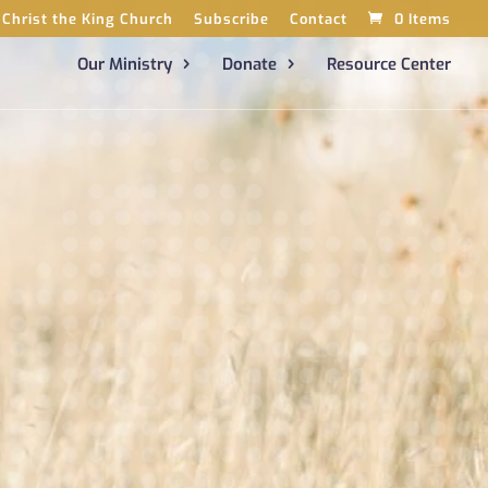
Christ the King Church
Subscribe
Contact
0 Items
Our Ministry
Donate
Resource Center