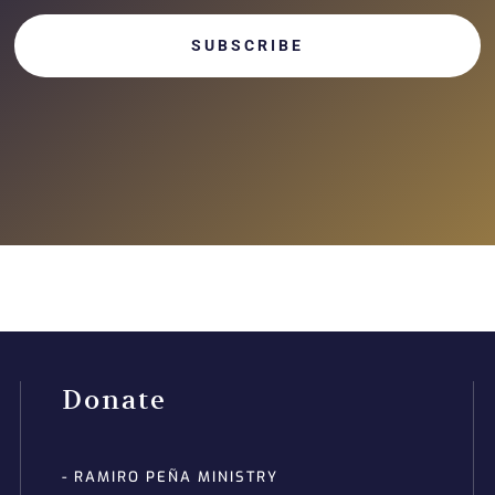
SUBSCRIBE
Donate
- RAMIRO PEÑA MINISTRY