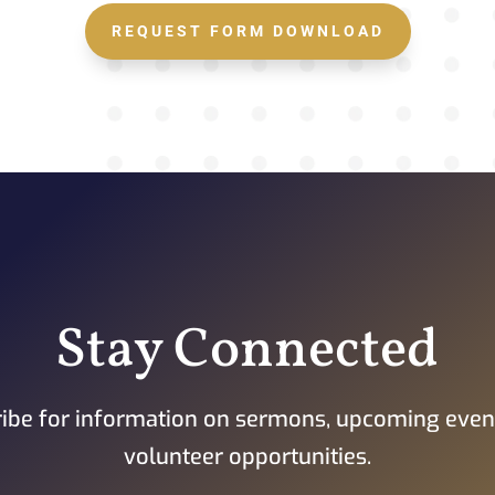
REQUEST FORM DOWNLOAD
Stay Connected
ibe for information on sermons, upcoming even
volunteer opportunities.