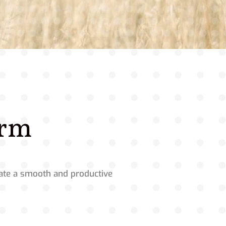
orm
itate a smooth and productive