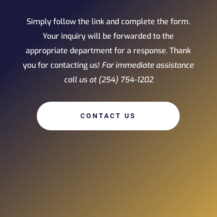
Simply follow the link and complete the form.
Your inquiry will be forwarded to the
appropriate department for a response. Thank
you for contacting us!
For immediate assistance
call us at (254) 754-1202
CONTACT US