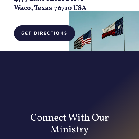
Waco, Texas 76710 USA
GET DIRECTIONS
Connect With Our
Ministry