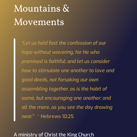
Mountains &
Movements
“Let us hold fast the confession of our
hope without wavering, for He who
promised is faithful; and let us consider
how to stimulate one another to love and
good deeds, not forsaking our own
assembling together, as is the habit of
some, but encouraging one another; and
all the more, as you see the day drawing
near.”
~ Hebrews 10:25
A ministry of Christ the King Church