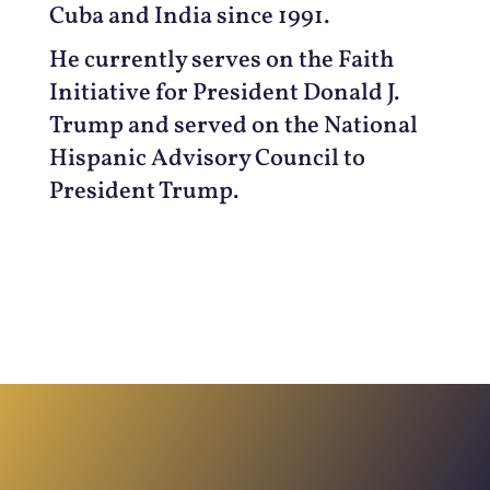
Cuba and India since 1991.
He currently serves on the Faith
Initiative for President Donald J.
Trump and served on the National
Hispanic Advisory Council to
President Trump.