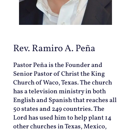
Rev. Ramiro A. Peña
Pastor Peña is the Founder and
Senior Pastor of Christ the King
Church of Waco, Texas. The church
has a television ministry in both
English and Spanish that reaches all
50 states and 249 countries. The
Lord has used him to help plant 14
other churches in Texas, Mexico,