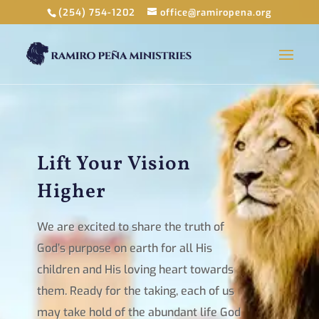
(254) 754-1202
office@ramiropena.org
Lift Your Vision
Higher
We are excited to share the truth of
God’s purpose on earth for all His
children and His loving heart towards
them. Ready for the taking, each of us
may take hold of the abundant life God