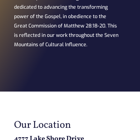
dedicated to advancing the transforming
power of the Gospel, in obedience to the
Great Commission of Matthew 28:18-20. This
is reflected in our work throughout the Seven
Mountains of Cultural Influence.
Our Location
4777 Lake Shore Drive