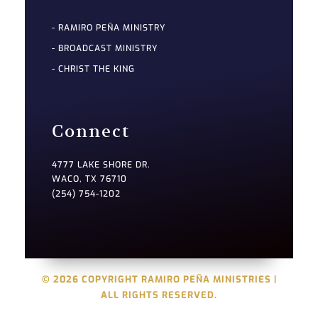
- RAMIRO PEÑA MINISTRY
- BROADCAST MINISTRY
- CHRIST THE KING
Connect
4777 LAKE SHORE DR.
WACO, TX 76710
(254) 754-1202
© 2026 COPYRIGHT RAMIRO PEÑA MINISTRIES |
ALL RIGHTS RESERVED.