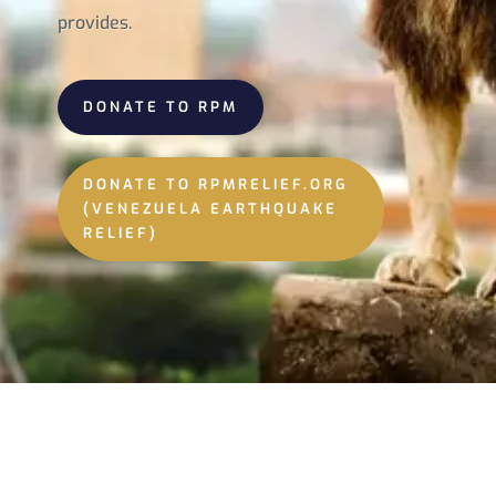
provides.
DONATE TO RPM
DONATE TO RPMRELIEF.ORG
(VENEZUELA EARTHQUAKE
RELIEF)