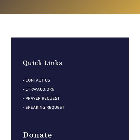
Quick Links
- CONTACT US
- CTKWACO.ORG
- PRAYER REQUEST
- SPEAKING REQUEST
Donate