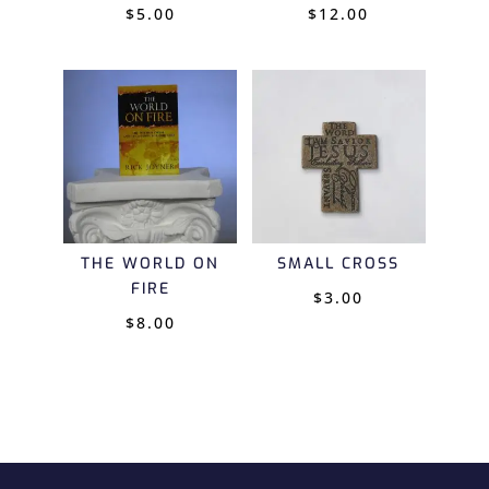
$
5.00
$
12.00
THE WORLD ON
SMALL CROSS
FIRE
$
3.00
$
8.00