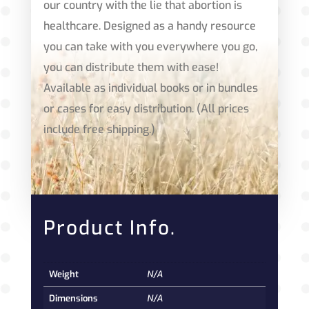
our country with the lie that abortion is
healthcare. Designed as a handy resource
you can take with you everywhere you go,
you can distribute them with ease!
Available as individual books or in bundles
or cases for easy distribution. (All prices
include free shipping.)
Product Info.
Weight
N/A
Dimensions
N/A