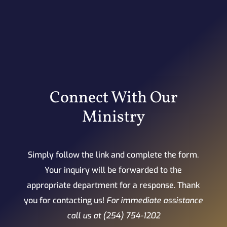
Connect With Our
Ministry
Simply follow the link and complete the form.
Your inquiry will be forwarded to the
appropriate department for a response. Thank
you for contacting us!
For immediate assistance
call us at (254) 754-1202