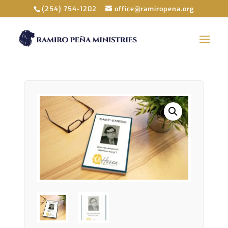
(254) 754-1202
office@ramiropena.org