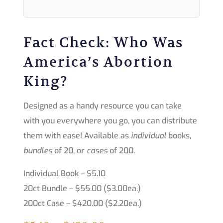
Fact Check: Who Was
America’s Abortion
King?
Designed as a handy resource you can take
with you everywhere you go, you can distribute
them with ease! Available as
individual
books,
bundles
of 20, or
cases
of 200.
Individual Book – $5.10
20ct Bundle – $55.00 ($3.00ea.)
200ct Case – $420.00 ($2.20ea.)