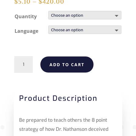
$
5.10
–
$
420.00
Quantity
Language
Fact
ADD TO CART
Check:
Who
Was
Product Description
America's
Abortion
Be prepared to teach others the 8 point
King?
strategy of how Dr. Nathanson deceived
quantity