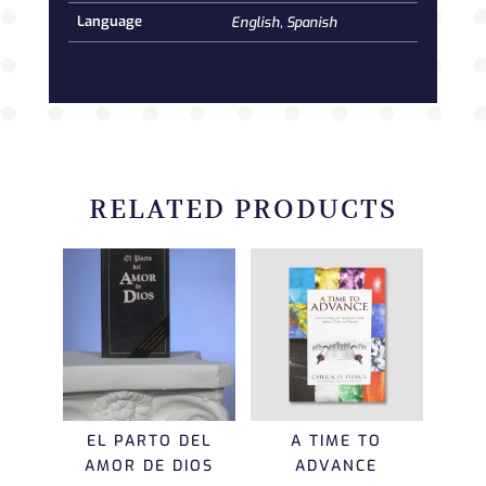
Language
English, Spanish
RELATED PRODUCTS
EL PARTO DEL
A TIME TO
AMOR DE DIOS
ADVANCE