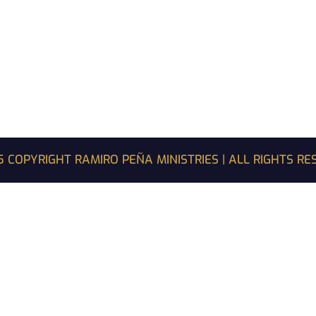
 COPYRIGHT RAMIRO PEÑA MINISTRIES | ALL RIGHTS R