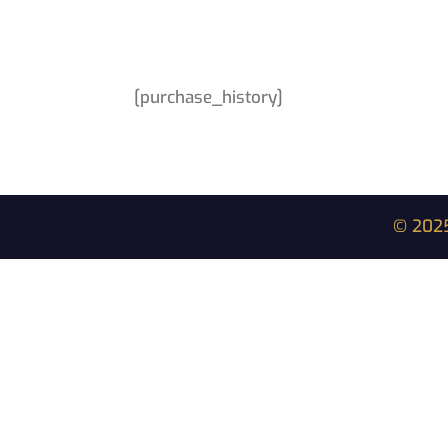
[purchase_history]
© 2025