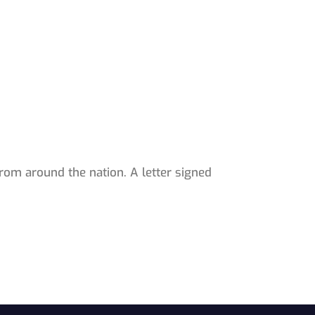
rom around the nation. A letter signed