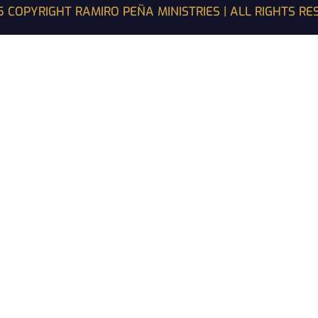
 COPYRIGHT RAMIRO PEÑA MINISTRIES | ALL RIGHTS R