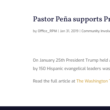
Pastor Peña supports 
by
Office_RPM
|
Jan 31, 2019
|
Community Invol
On January 25th President Trump held a
by 150 Hispanic evangelical leaders was
Read the full article at
The Washington 