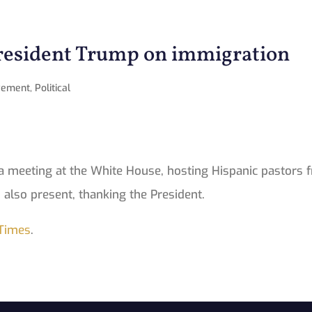
President Trump on immigration
vement
,
Political
 meeting at the White House, hosting Hispanic pastors f
 also present, thanking the President.
Times
.