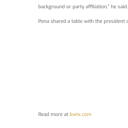
background or party affiliation,” he said
Pena shared a table with the president
Read more at
kwtx.com