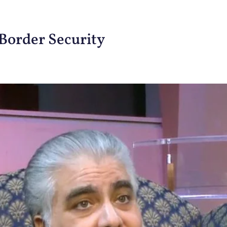
Border Security