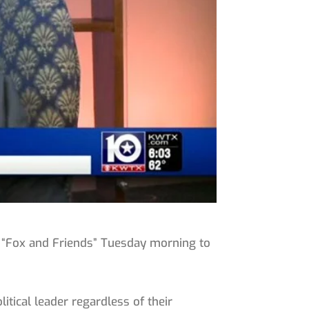
 “Fox and Friends” Tuesday morning to
itical leader regardless of their