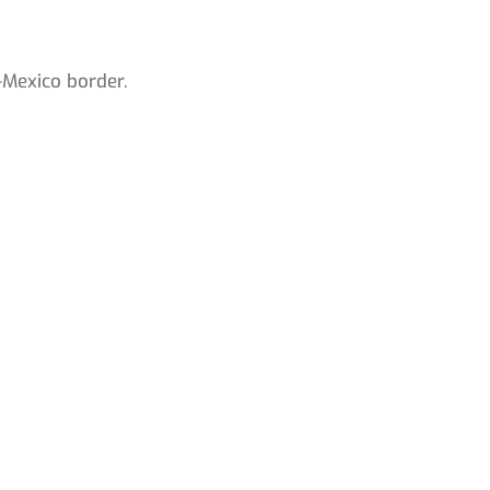
-Mexico border.