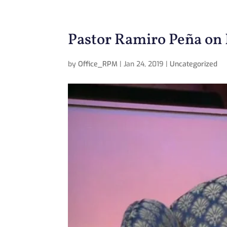
Pastor Ramiro Peña on 
by
Office_RPM
|
Jan 24, 2019
|
Uncategorized