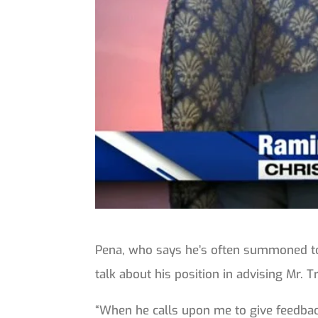
Pena, who says he’s often summoned to
talk about his position in advising Mr. 
“When he calls upon me to give feedback 