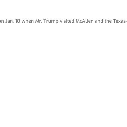
.
 on Jan. 10 when Mr. Trump visited McAllen and the Texas