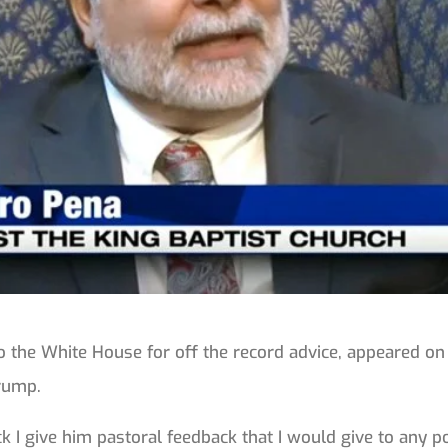
 the White House for off the record advice, appeared on
Trump.
I give him pastoral feedback that I would give to any pol